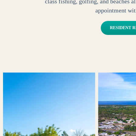
class fishing, golfing, and beaches 
appointment wit
RESIDENT 