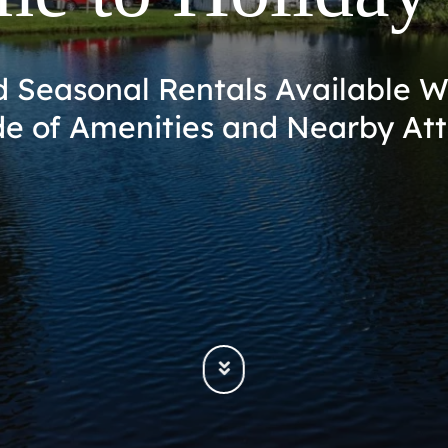
se – Unwind and Explore the Be
Space Coast of Florida