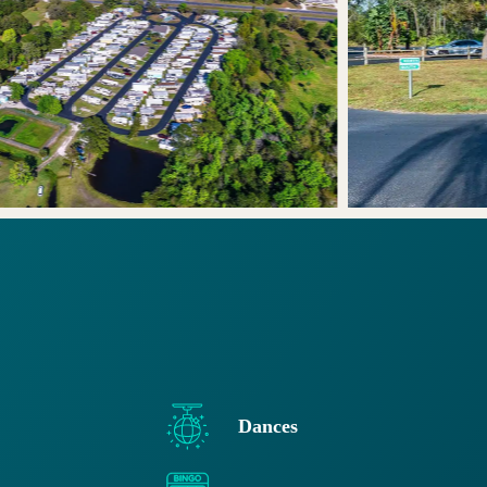
Dances