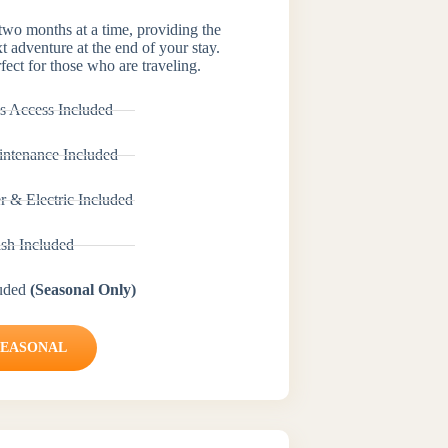
 two months at a time, providing the
xt adventure at the end of your stay.
fect for those who are traveling.
s Access Included
ntenance Included
r & Electric Included
ash Included
luded
(Seasonal Only)
SEASONAL