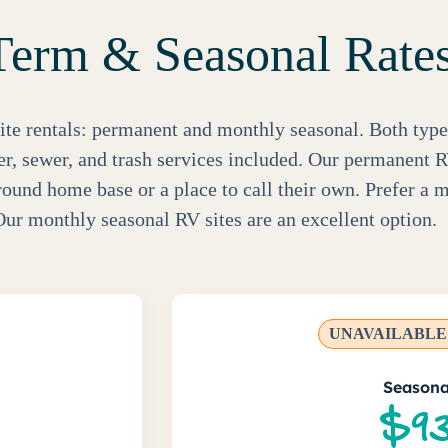
erm & Seasonal Rate
ite rentals: permanent and monthly seasonal. Both type
ter, sewer, and trash services included. Our permanent R
round home base or a place to call their own. Prefer a m
ur monthly seasonal RV sites are an excellent option.
UNAVAILABLE 
Seasona
$93