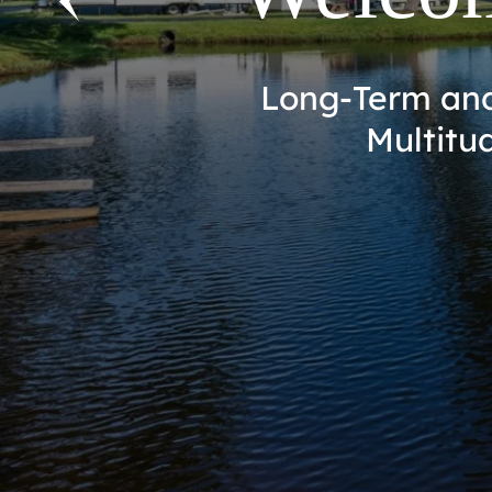
Escape to Paradi