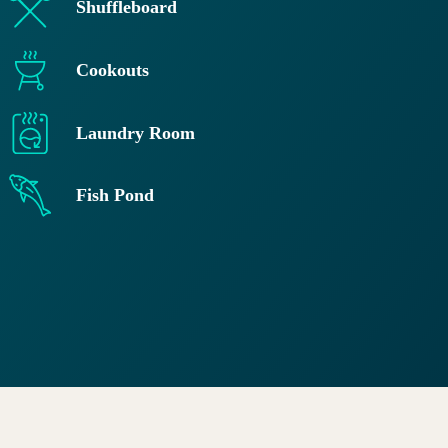
Shuffleboard
Cookouts
Laundry Room
Fish Pond