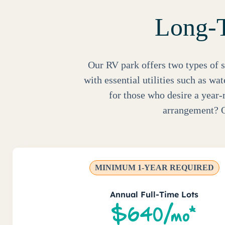
Long-T
Our RV park offers two types of s
with essential utilities such as wa
for those who desire a year-
arrangement? O
MINIMUM 1-YEAR REQUIRED
Annual Full-Time Lots
$640/mo*