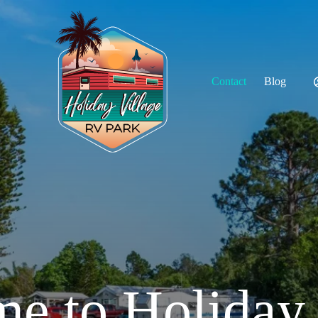
Contact
Blog
55+ Communit