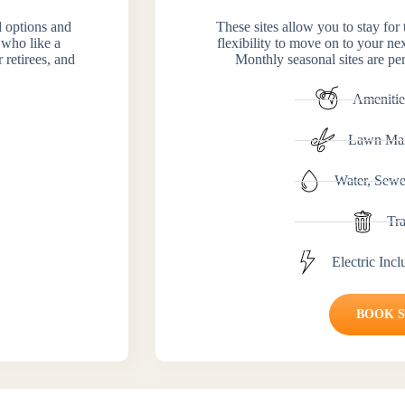
el options and
These sites allow you to stay for
 who like a
flexibility to move on to your ne
 retirees, and
Monthly seasonal sites are per
Amenitie
Lawn Mai
Water, Sewe
Tr
Electric Inc
BOOK 