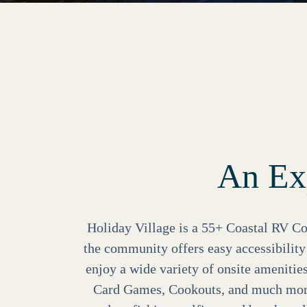
An Exp
Holiday Village is a 55+ Coastal RV Co
the community offers easy accessibilit
enjoy a wide variety of onsite amenitie
Card Games, Cookouts, and much more!