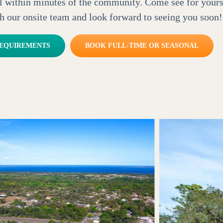
all within minutes of the community. Come see for your
h our onsite team and look forward to seeing you soon!
REQUIREMENTS
BOOK FULL-TIME OR SEASONAL