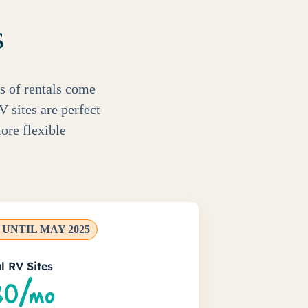
s
s of rentals come
V sites are perfect
ore flexible
UNTIL MAY 2025
l RV Sites
0/mo