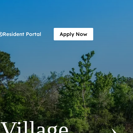
Resident Portal
Apply Now
y