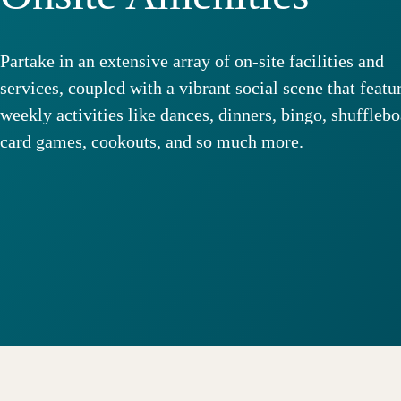
Partake in an extensive array of on-site facilities and
services, coupled with a vibrant social scene that featu
weekly activities like dances, dinners, bingo, shufflebo
card games, cookouts, and so much more.