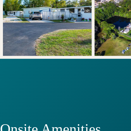
Onsite Amenities