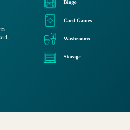
Bingo
Card Games
res
ard,
Washrooms
Storage