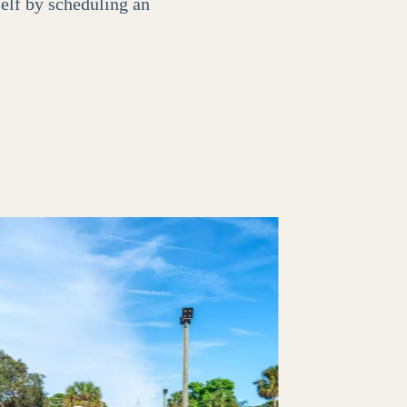
self by scheduling an