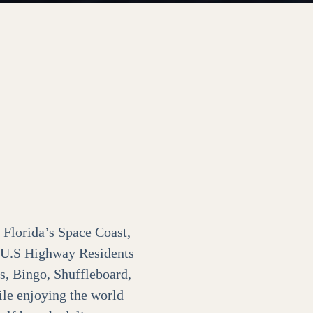
 Florida’s Space Coast,
o U.S Highway Residents
s, Bingo, Shuffleboard,
ile enjoying the world