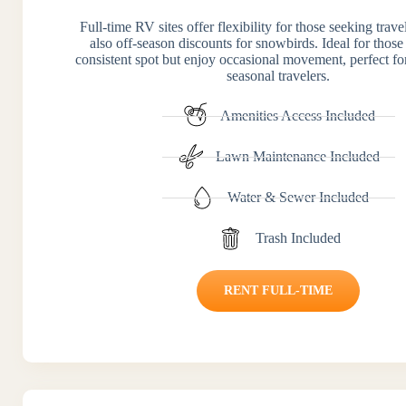
Full-time RV sites offer flexibility for those seeking trav
also off-season discounts for snowbirds. Ideal for those
consistent spot but enjoy occasional movement, perfect for
seasonal travelers.
Amenities Access Included
Lawn Maintenance Included
Water & Sewer Included
Trash Included
RENT FULL-TIME