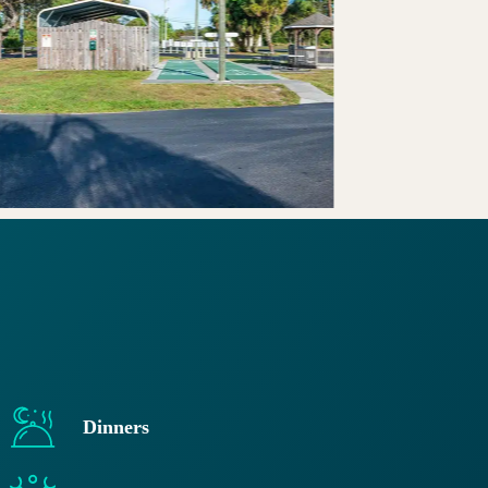
Dinners