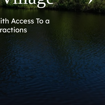
st of Mims on the