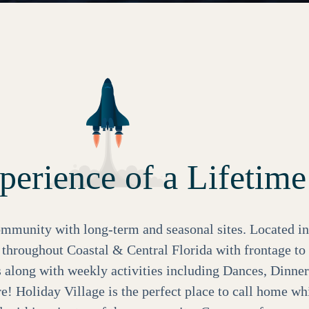
erience of a Lifetime
mmunity with long-term and seasonal sites. Located in
y throughout Coastal & Central Florida with frontage t
s along with weekly activities including Dances, Dinner
 Holiday Village is the perfect place to call home wh