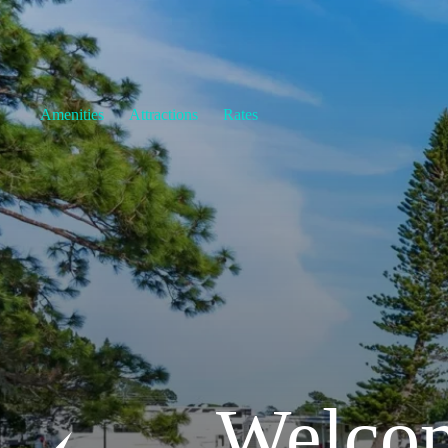
Amenities
Attractions
Rates