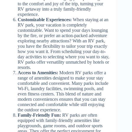
to the comfort and joy of the trip, turning your
RV getaway into a truly family-friendly
experience.
Customizable Experiences:
When staying at an
RV park, your vacation is completely
customizable. Want to spend your days lounging
by the fire, or prefer an action-packed adventure
exploring nearby attractions? With an RV park,
you have the flexibility to tailor your trip exactly
how you want it. From scheduling your day-to-
day activities to selecting where you want to stay,
RV parks offer versatility unmatched by hotels or
resorts.
Access to Amenities:
Modern RV parks offer a
range of amenities designed to make your stay
comfortable and convenient. Many parks include
Wi-Fi, laundry facilities, swimming pools, and
even fitness centers. This blend of nature and
modern conveniences ensures that you can stay
connected and comfortable while still enjoying
the outdoor experience.
Family-Friendly Fun:
RV parks are often
equipped with family-friendly amenities like
playgrounds, game rooms, and outdoor sports
areas. They offer the perfect environment for