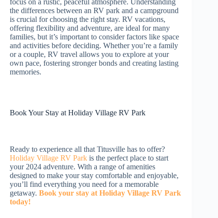
focus on a rustic, peaceful atmosphere. Understanding
the differences between an RV park and a campground
is crucial for choosing the right stay. RV vacations,
offering flexibility and adventure, are ideal for many
families, but it’s important to consider factors like space
and activities before deciding. Whether you’re a family
or a couple, RV travel allows you to explore at your
own pace, fostering stronger bonds and creating lasting
memories.
Book Your Stay at Holiday Village RV Park
Ready to experience all that Titusville has to offer?
Holiday Village RV Park
is the perfect place to start
your 2024 adventure. With a range of amenities
designed to make your stay comfortable and enjoyable,
you’ll find everything you need for a memorable
getaway.
Book your stay at Holiday Village RV Park
today!