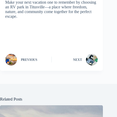
Make your next vacation one to remember by choosing
an RV park in Titusville—a place where freedom,
nature, and community come together for the perfect
escape.
PREVIOUS
NEXT
Related Posts