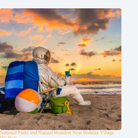
National Parks and Natural Wonders Near Holiday Village