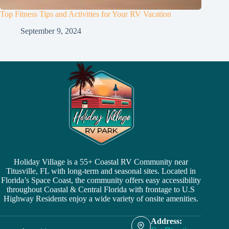
Top Fitness Tips and Activities for Your RV Vacation
September 9, 2024
Holiday Village is a 55+ Coastal RV Community near
Titusville, FL with long-term and seasonal sites. Located in
Florida’s Space Coast, the community offers easy accessibility
throughout Coastal & Central Florida with frontage to U.S
Highway Residents enjoy a wide variety of onsite amenities.
Address: