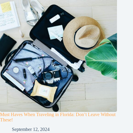
Must Haves When Traveling in Florida: Don’t Leave Without
These!
September 12, 2024