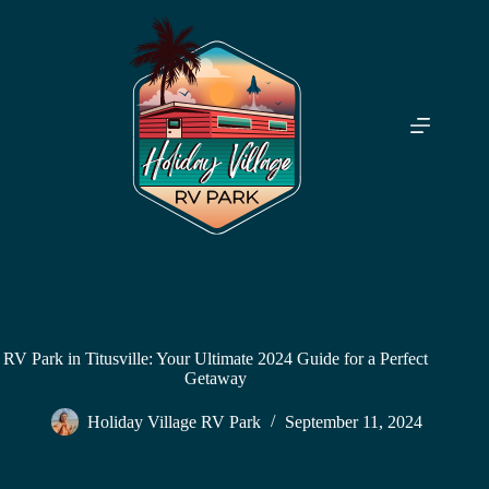
Skip
to
content
RV Park in Titusville: Your Ultimate 2024 Guide for a Perfect
Getaway
Holiday Village RV Park
September 11, 2024