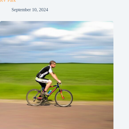
RV Park
September 10, 2024