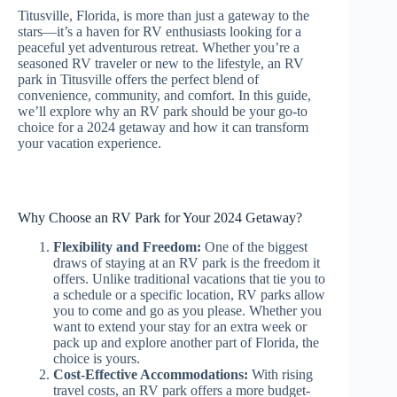
Titusville, Florida, is more than just a gateway to the
stars—it’s a haven for RV enthusiasts looking for a
peaceful yet adventurous retreat. Whether you’re a
seasoned RV traveler or new to the lifestyle, an RV
park in Titusville offers the perfect blend of
convenience, community, and comfort. In this guide,
we’ll explore why an RV park should be your go-to
choice for a 2024 getaway and how it can transform
your vacation experience.
Why Choose an RV Park for Your 2024 Getaway?
Flexibility and Freedom:
One of the biggest
draws of staying at an RV park is the freedom it
offers. Unlike traditional vacations that tie you to
a schedule or a specific location, RV parks allow
you to come and go as you please. Whether you
want to extend your stay for an extra week or
pack up and explore another part of Florida, the
choice is yours.
Cost-Effective Accommodations:
With rising
travel costs, an RV park offers a more budget-