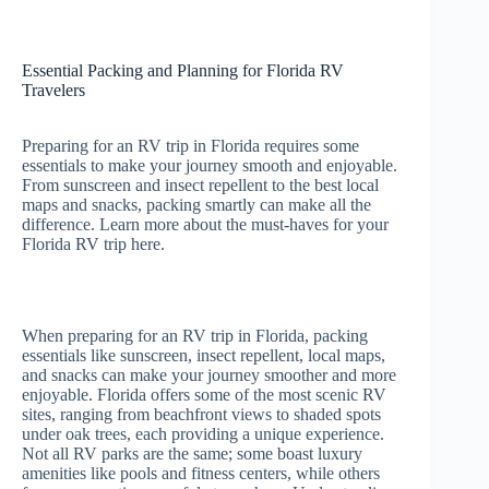
Essential Packing and Planning for Florida RV
Travelers
Preparing for an RV trip in Florida requires some
essentials to make your journey smooth and enjoyable.
From sunscreen and insect repellent to the best local
maps and snacks, packing smartly can make all the
difference. Learn more about the must-haves for your
Florida RV trip here.
When preparing for an RV trip in Florida, packing
essentials like sunscreen, insect repellent, local maps,
and snacks can make your journey smoother and more
enjoyable. Florida offers some of the most scenic RV
sites, ranging from beachfront views to shaded spots
under oak trees, each providing a unique experience.
Not all RV parks are the same; some boast luxury
amenities like pools and fitness centers, while others