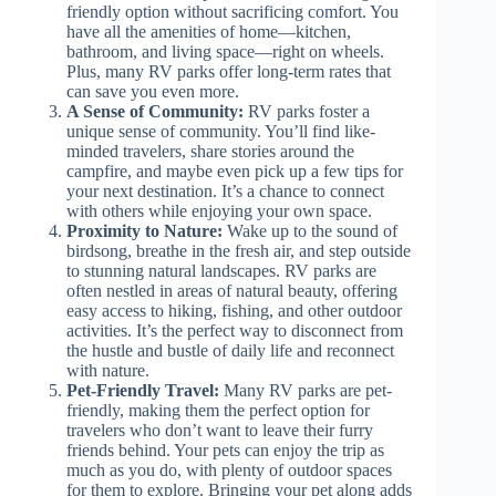
friendly option without sacrificing comfort. You
have all the amenities of home—kitchen,
bathroom, and living space—right on wheels.
Plus, many RV parks offer long-term rates that
can save you even more.
A Sense of Community:
RV parks foster a
unique sense of community. You’ll find like-
minded travelers, share stories around the
campfire, and maybe even pick up a few tips for
your next destination. It’s a chance to connect
with others while enjoying your own space.
Proximity to Nature:
Wake up to the sound of
birdsong, breathe in the fresh air, and step outside
to stunning natural landscapes. RV parks are
often nestled in areas of natural beauty, offering
easy access to hiking, fishing, and other outdoor
activities. It’s the perfect way to disconnect from
the hustle and bustle of daily life and reconnect
with nature.
Pet-Friendly Travel:
Many RV parks are pet-
friendly, making them the perfect option for
travelers who don’t want to leave their furry
friends behind. Your pets can enjoy the trip as
much as you do, with plenty of outdoor spaces
for them to explore. Bringing your pet along adds