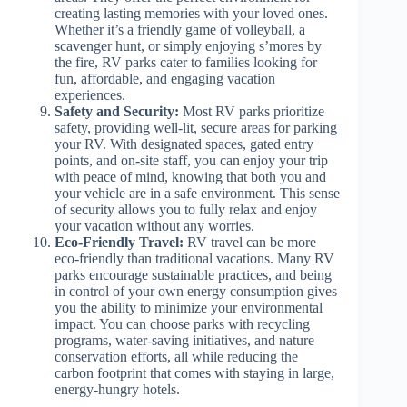
creating lasting memories with your loved ones.
Whether it’s a friendly game of volleyball, a
scavenger hunt, or simply enjoying s’mores by
the fire, RV parks cater to families looking for
fun, affordable, and engaging vacation
experiences.
Safety and Security:
Most RV parks prioritize
safety, providing well-lit, secure areas for parking
your RV. With designated spaces, gated entry
points, and on-site staff, you can enjoy your trip
with peace of mind, knowing that both you and
your vehicle are in a safe environment. This sense
of security allows you to fully relax and enjoy
your vacation without any worries.
Eco-Friendly Travel:
RV travel can be more
eco-friendly than traditional vacations. Many RV
parks encourage sustainable practices, and being
in control of your own energy consumption gives
you the ability to minimize your environmental
impact. You can choose parks with recycling
programs, water-saving initiatives, and nature
conservation efforts, all while reducing the
carbon footprint that comes with staying in large,
energy-hungry hotels.