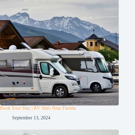
Book Your Stay | RV Sites Near Florida
September 13, 2024